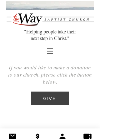
"Helping people take their
next step in Christ."
If you would like to make a donation
to our church, please click the button
below.
GIVE
©2025 The Way Baptist Church